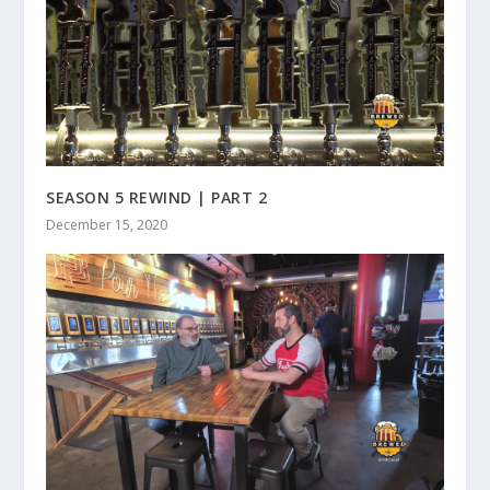
SEASON 5 REWIND | PART 2
December 15, 2020