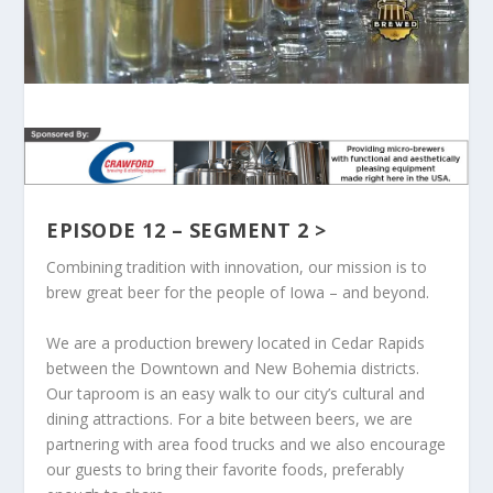
EPISODE 12 – SEGMENT 2 >
Combining tradition with innovation, our mission is to
brew great beer for the people of Iowa – and beyond.
We are a production brewery located in Cedar Rapids
between the Downtown and New Bohemia districts.
Our taproom is an easy walk to our city’s cultural and
dining attractions. For a bite between beers, we are
partnering with area food trucks and we also encourage
our guests to bring their favorite foods, preferably