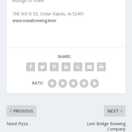
enough to share.
708 3rd St SE, Cedar Rapids, IA 52401
www.iowabrewing.beer
SHARE:
RATE:
PREVIOUS
NEXT
Need Pizza
Lion Bridge Brewing
Company