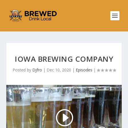
IOWA BREWING COMPANY
Posted by
Djfro
|
Dec 10, 2020
|
Episodes
|