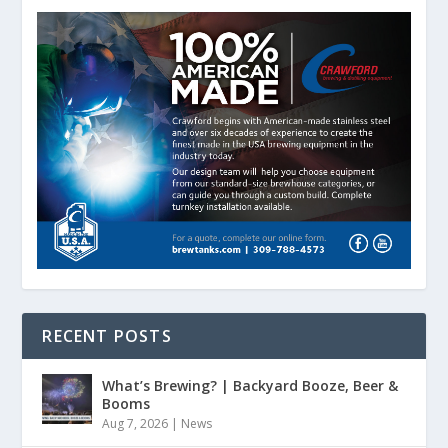
RECENT POSTS
What’s Brewing? | Backyard Booze, Beer &
Booms
Aug 7, 2026
|
News