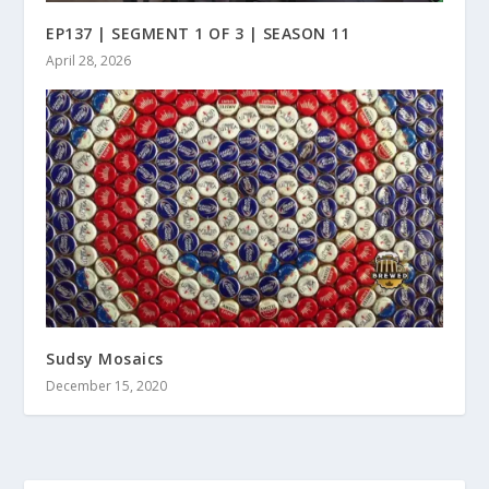
EP137 | SEGMENT 1 OF 3 | SEASON 11
April 28, 2026
Sudsy Mosaics
December 15, 2020