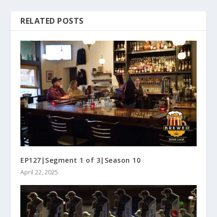
RELATED POSTS
EP127|Segment 1 of 3|Season 10
April 22, 2025