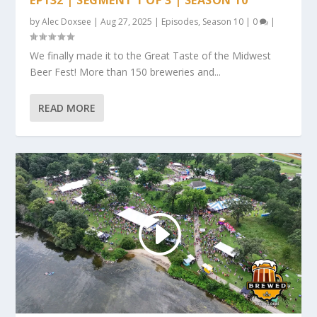
by
Alec Doxsee
|
Aug 27, 2025
|
Episodes
,
Season 10
|
0
|
We finally made it to the Great Taste of the Midwest
Beer Fest! More than 150 breweries and...
READ MORE