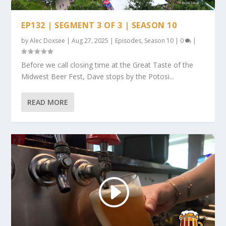
EP132 | SEGMENT 3 OF 3 | SEASON 10
by
Alec Doxsee
|
Aug 27, 2025
|
Episodes
,
Season 10
|
0
|
Before we call closing time at the Great Taste of the
Midwest Beer Fest, Dave stops by the Potosi...
READ MORE