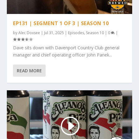
EP131 | SEGMENT 1 OF 3 | SEASON 10
by
Alec Doxsee
|
Jul 31, 2025
|
Episodes
,
Season 10
|
0
|
Dave sits down with Davenport Country Club general
manager and chief operating officer John Panek...
READ MORE