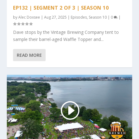
EP132 | SEGMENT 2 OF 3 | SEASON 10
by
Alec Doxsee
|
Aug 27, 2025
|
Episodes
,
Season 10
|
0
|
Dave stops by the Vintage Brewing Company tent to
sample their barrel-aged Waffle Topper and...
READ MORE