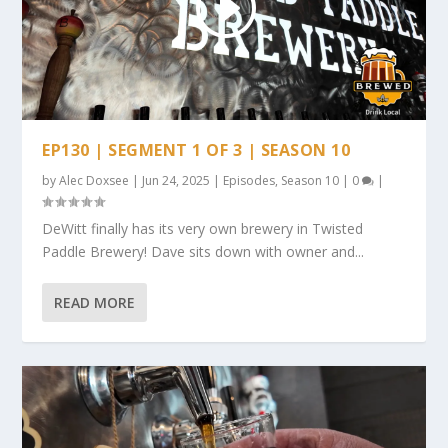
EP130 | SEGMENT 1 OF 3 | SEASON 10
by
Alec Doxsee
|
Jun 24, 2025
|
Episodes
,
Season 10
|
0
|
DeWitt finally has its very own brewery in Twisted
Paddle Brewery! Dave sits down with owner and...
READ MORE