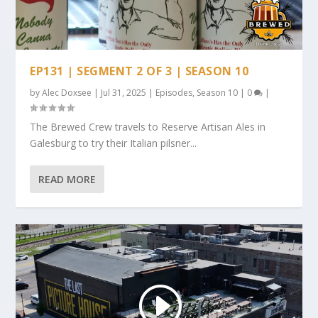
EP131 | SEGMENT 2 OF 3 | SEASON 10
by
Alec Doxsee
|
Jul 31, 2025
|
Episodes
,
Season 10
|
0
|
The Brewed Crew travels to Reserve Artisan Ales in
Galesburg to try their Italian pilsner...
READ MORE