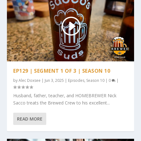
EP129 | SEGMENT 1 OF 3 | SEASON 10
by
Alec Doxsee
|
Jun 3, 2025
|
Episodes
,
Season 10
|
0
|
Husband, father, teacher, and HOMEBREWER Nick
Sacco treats the Brewed Crew to his excellent...
READ MORE