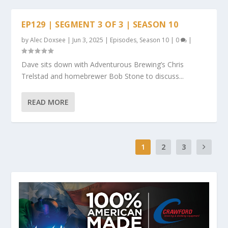
EP129 | SEGMENT 3 OF 3 | SEASON 10
by
Alec Doxsee
|
Jun 3, 2025
|
Episodes
,
Season 10
|
0
|
Dave sits down with Adventurous Brewing’s Chris
Trelstad and homebrewer Bob Stone to discuss...
READ MORE
1
2
3