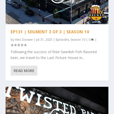
EP131 | SEGMENT 3 OF 3 | SEASON 10
by
Alec Doxsee
|
Jul 31, 2025
|
Episodes
,
Season 10
|
0
|
Following the success of their Swedish Fish-flavored
beer, we travel to the Last Picture House in...
READ MORE