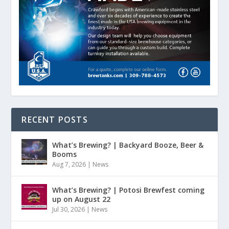
RECENT POSTS
What’s Brewing? | Backyard Booze, Beer &
Booms
Aug 7, 2026
|
News
What’s Brewing? | Potosi Brewfest coming
up on August 22
Jul 30, 2026
|
News