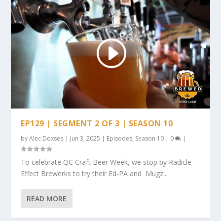
EP129 | SEGMENT 2 OF 3 | SEASON 10
by
Alec Doxsee
|
Jun 3, 2025
|
Episodes
,
Season 10
|
0
|
To celebrate QC Craft Beer Week, we stop by Radicle
Effect Brewerks to try their Ed-PA and Mugz...
READ MORE