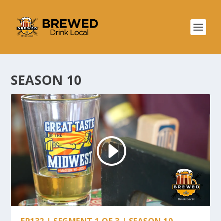
SEASON 10
EP132 | SEGMENT 1 OF 3 | SEASON 10