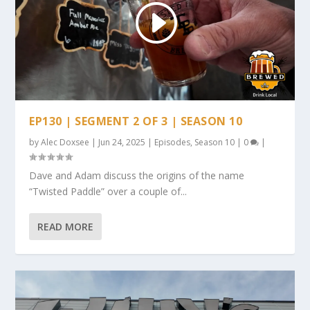
EP130 | SEGMENT 2 OF 3 | SEASON 10
by
Alec Doxsee
|
Jun 24, 2025
|
Episodes
,
Season 10
|
0
|
Dave and Adam discuss the origins of the name
“Twisted Paddle” over a couple of...
READ MORE