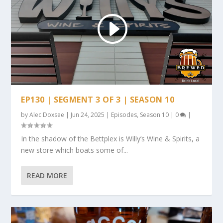
EP130 | SEGMENT 3 OF 3 | SEASON 10
by
Alec Doxsee
|
Jun 24, 2025
|
Episodes
,
Season 10
|
0
|
In the shadow of the Bettplex is Willy’s Wine & Spirits, a
new store which boats some of...
READ MORE