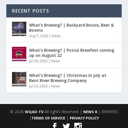
RECENT POSTS
What’s Brewing? | Backyard Booze, Beer &
Booms
Aug 7, 2026
|
News
What’s Brewing? | Potosi Brewfest coming
up on August 22
Jul 30, 2026
|
News
What’s Brewing? | Christmas in July at
Bent River Brewing Company
Jul 24, 2026
|
News
© 2026
All rights Reserved |
| BREWED
WQAD-TV
NEWS 8
|
|
TERMS OF SERVICE
PRIVACY POLICY