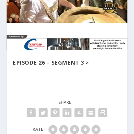
EPISODE 26 – SEGMENT 3 >
SHARE:
RATE: