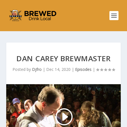
DAN CAREY BREWMASTER
Posted by
Djfro
|
Dec 14, 2020
|
Episodes
|