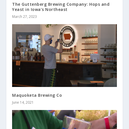
The Guttenberg Brewing Company: Hops and
Yeast in Iowa’s Northeast
March 27, 2023
Maquoketa Brewing Co
June 14, 2021