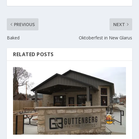
PREVIOUS
NEXT
Baked
Oktoberfest in New Glarus
RELATED POSTS