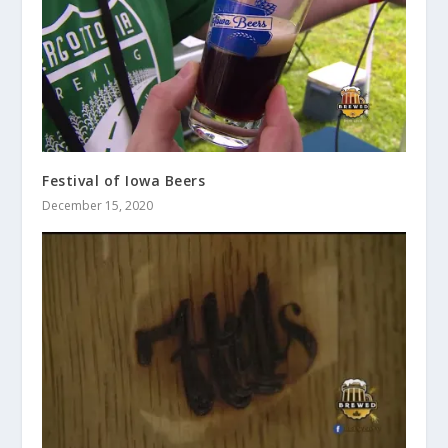
Festival of Iowa Beers
December 15, 2020