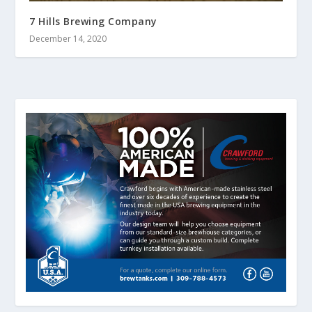
7 Hills Brewing Company
December 14, 2020