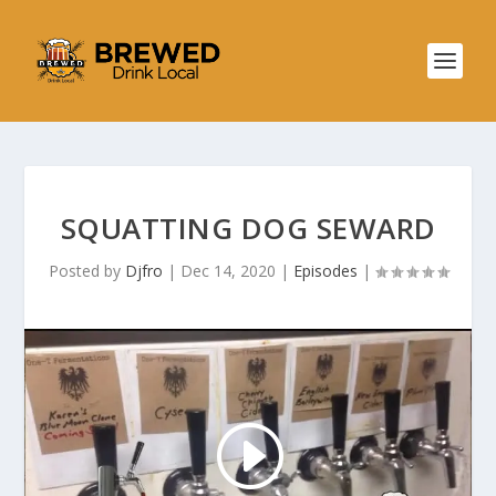
SQUATTING DOG SEWARD
Posted by
Djfro
|
Dec 14, 2020
|
Episodes
|