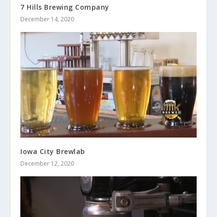
7 Hills Brewing Company
December 14, 2020
Iowa City Brewlab
December 12, 2020