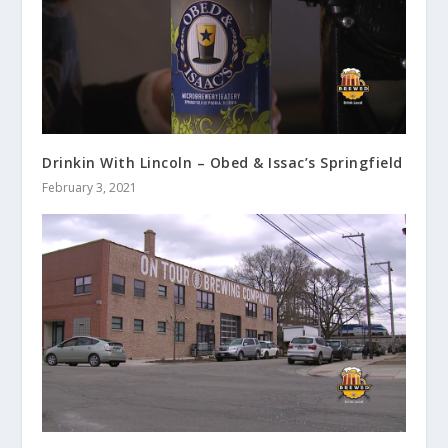
Drinkin With Lincoln – Obed & Issac’s Springfield
February 3, 2021