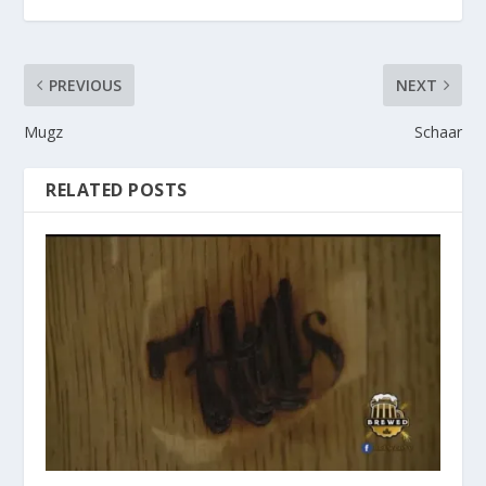
PREVIOUS
NEXT
Mugz
Schaar
RELATED POSTS