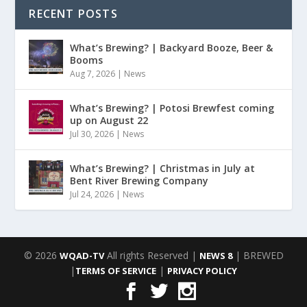
RECENT POSTS
What’s Brewing? | Backyard Booze, Beer &
Booms
Aug 7, 2026
|
News
What’s Brewing? | Potosi Brewfest coming
up on August 22
Jul 30, 2026
|
News
What’s Brewing? | Christmas in July at
Bent River Brewing Company
Jul 24, 2026
|
News
© 2026
All rights Reserved |
| BREWED
WQAD-TV
NEWS 8
|
|
TERMS OF SERVICE
PRIVACY POLICY