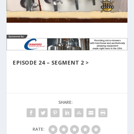
EPISODE 24 – SEGMENT 2 >
SHARE:
RATE: