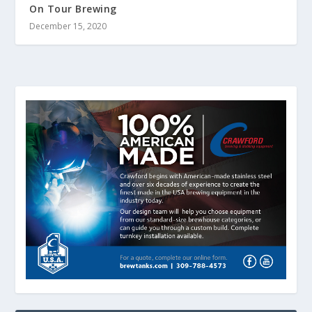
On Tour Brewing
December 15, 2020