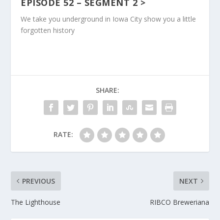
EPISODE 52 – SEGMENT
2 >
We take you underground in Iowa City show you a little
forgotten history
SHARE:
RATE:
PREVIOUS
NEXT
The Lighthouse
RIBCO Breweriana