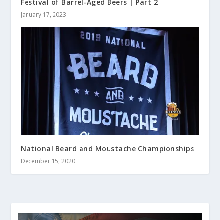
Festival of Barrel-Aged Beers | Part 2
January 17, 2023
National Beard and Moustache Championships
December 15, 2020