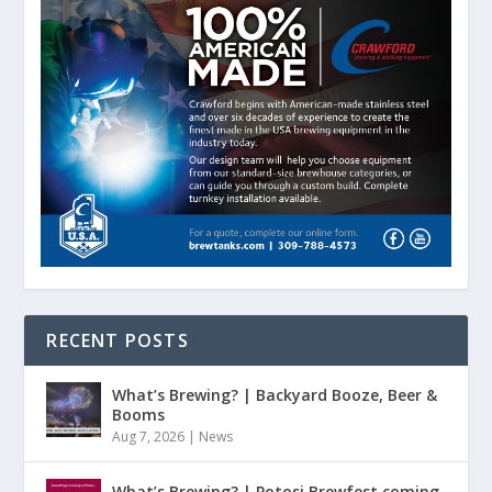
RECENT POSTS
What’s Brewing? | Backyard Booze, Beer &
Booms
Aug 7, 2026
|
News
What’s Brewing? | Potosi Brewfest coming