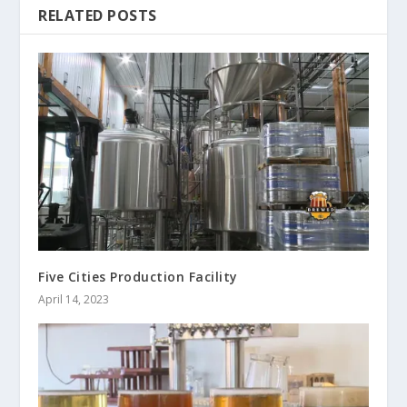
RELATED POSTS
Five Cities Production Facility
April 14, 2023