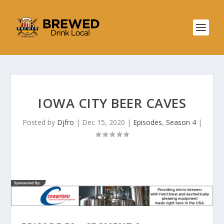
IOWA CITY BEER CAVES
Posted by
Djfro
|
Dec 15, 2020
|
Episodes
,
Season 4
|