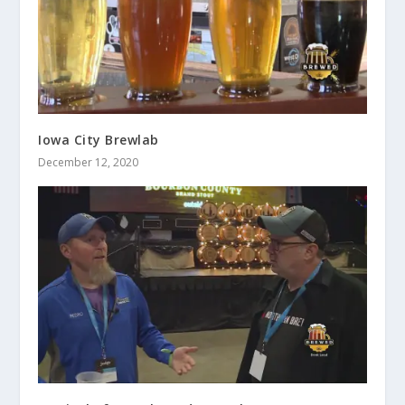
Iowa City Brewlab
December 12, 2020