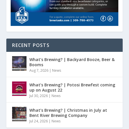
RECENT POSTS
What’s Brewing? | Backyard Booze, Beer &
Booms
Aug 7, 2026
|
News
What’s Brewing? | Potosi Brewfest coming
up on August 22
Jul 30, 2026
|
News
What’s Brewing? | Christmas in July at
Bent River Brewing Company
Jul 24, 2026
|
News