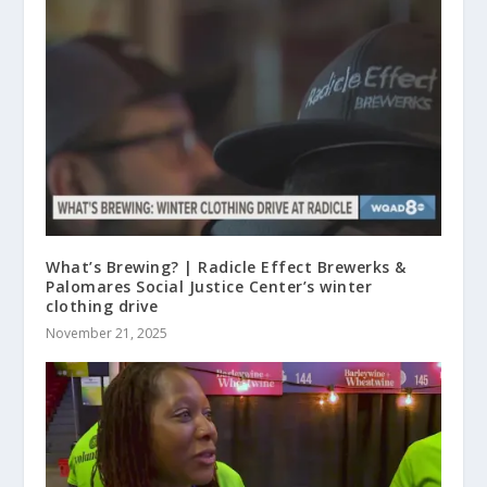
What’s Brewing? | Radicle Effect Brewerks &
Palomares Social Justice Center’s winter
clothing drive
November 21, 2025