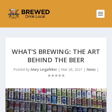
WHAT’S BREWING: THE ART
BEHIND THE BEER
Posted by
Mary Lingafelter
|
Mar 26, 2021
|
News
|