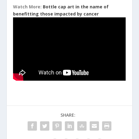
Watch More:
Bottle cap art in the name of
benefitting those impacted by cancer
SHARE: