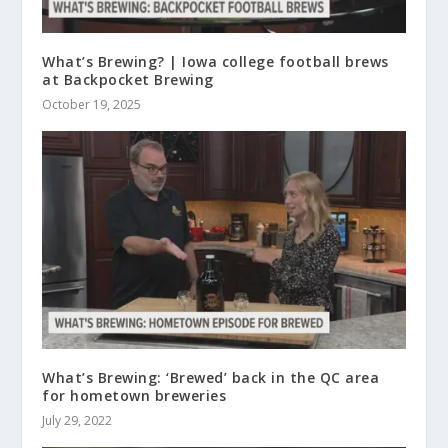
What’s Brewing? | Iowa college football brews
at Backpocket Brewing
October 19, 2025
What’s Brewing: ‘Brewed’ back in the QC area
for hometown breweries
July 29, 2022