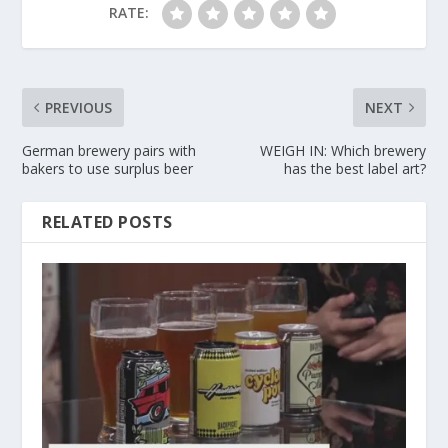
RATE:
PREVIOUS
NEXT
German brewery pairs with
WEIGH IN: Which brewery
bakers to use surplus beer
has the best label art?
RELATED POSTS