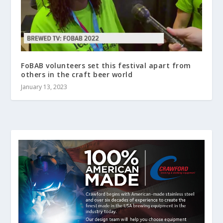
FoBAB volunteers set this festival apart from
others in the craft beer world
January 13, 2023