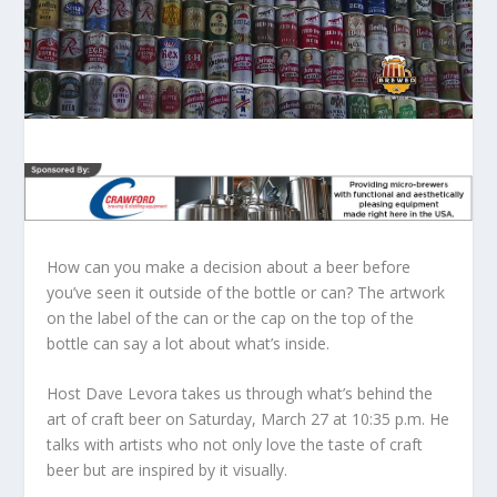
How can you make a decision about a beer before
you’ve seen it outside of the bottle or can? The artwork
on the label of the can or the cap on the top of the
bottle can say a lot about what’s inside.
Host Dave Levora takes us through what’s behind the
art of craft beer on Saturday, March 27 at 10:35 p.m. He
talks with artists who not only love the taste of craft
beer but are inspired by it visually.