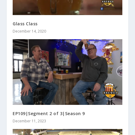
Glass Class
December 14, 2020
EP109|Segment 2 of 3|Season 9
December 11, 2023