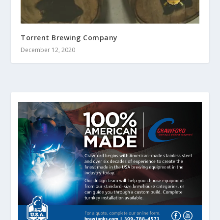
Torrent Brewing Company
December 12, 2020