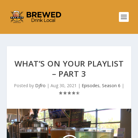
WHAT’S ON YOUR PLAYLIST
– PART 3
Posted by
Djfro
|
Aug 30, 2021
|
Episodes
,
Season 6
|