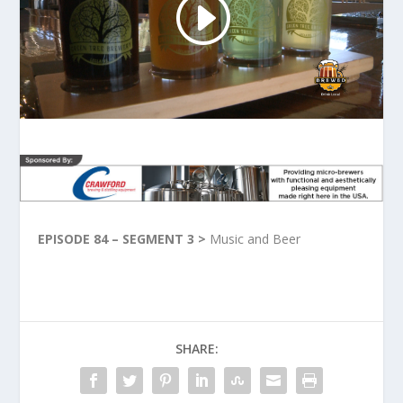
EPISODE 84 – SEGMENT 3 >
Music and Beer
SHARE: