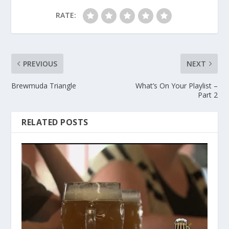
RATE:
PREVIOUS
NEXT
Brewmuda Triangle
What’s On Your Playlist –
Part 2
RELATED POSTS