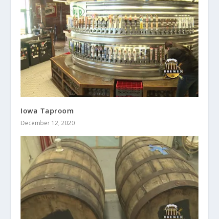
Iowa Taproom
December 12, 2020