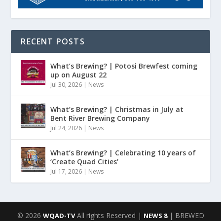
RECENT POSTS
What’s Brewing? | Potosi Brewfest coming
up on August 22
Jul 30, 2026
|
News
What’s Brewing? | Christmas in July at
Bent River Brewing Company
Jul 24, 2026
|
News
What’s Brewing? | Celebrating 10 years of
‘Create Quad Cities’
Jul 17, 2026
|
News
© 2026
All rights Reserved |
| BREWED
WQAD-TV
NEWS 8