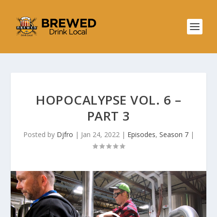
HOPOCALYPSE VOL. 6 –
PART 3
Posted by
Djfro
|
Jan 24, 2022
|
Episodes
,
Season 7
|