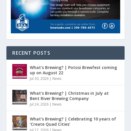
RECENT POSTS
What’s Brewing? | Potosi Brewfest coming
up on August 22
Jul 30, 2026
|
News
What’s Brewing? | Christmas in July at
Bent River Brewing Company
Jul 24, 2026
|
News
What’s Brewing? | Celebrating 10 years of
‘Create Quad Cities’
Jul 17, 2026
|
News