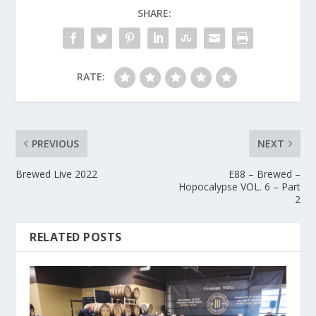
SHARE:
RATE:
PREVIOUS
NEXT
Brewed Live 2022
E88 – Brewed –
Hopocalypse VOL. 6 – Part
2
RELATED POSTS