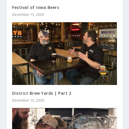
Festival of Iowa Beers
December 15, 2020
District Brew Yards | Part 2
December 15, 2020