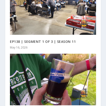
EP138 | SEGMENT 1 OF 3 | SEASON 11
May 16, 2026