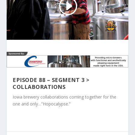
EPISODE 88 – SEGMENT 3 >
COLLABORATIONS
Iowa brewery collaborations coming together for the
one and only…”Hopocalypse.”