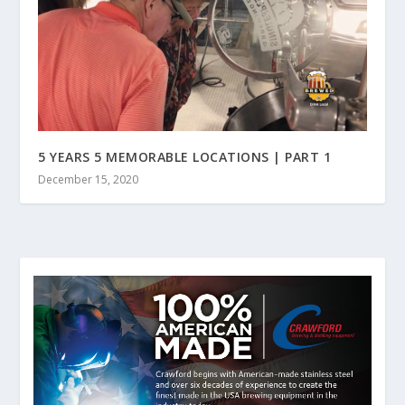
5 YEARS 5 MEMORABLE LOCATIONS | PART 1
December 15, 2020