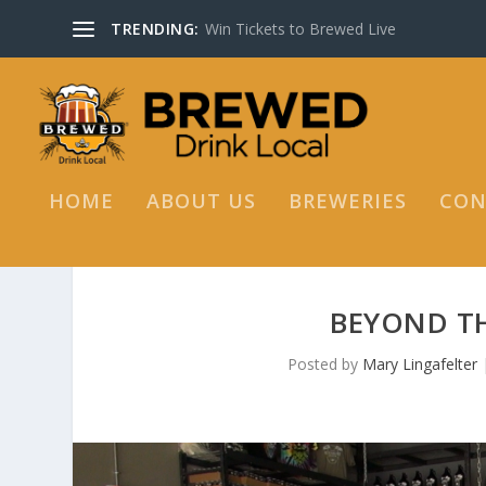
TRENDING:
Win Tickets to Brewed Live
HOME
ABOUT US
BREWERIES
CON
BEYOND TH
Posted by
Mary Lingafelter