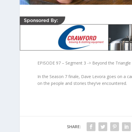
EPISODE 97 – Segment 3 -> Beyond the Triangle
In the Season 7 finale, Dave Levora goes on a car
on the people and stories they’ve encountered.
SHARE: