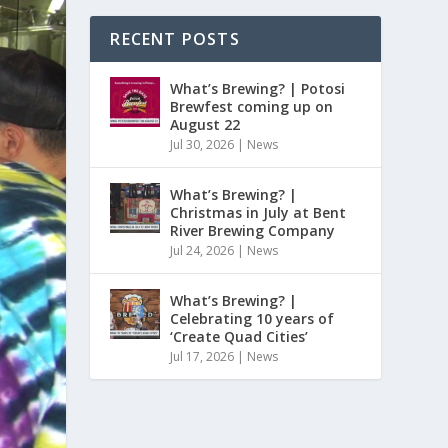
RECENT POSTS
What’s Brewing? | Potosi
Brewfest coming up on
August 22
Jul 30, 2026
|
News
What’s Brewing? |
Christmas in July at Bent
River Brewing Company
Jul 24, 2026
|
News
What’s Brewing? |
Celebrating 10 years of
‘Create Quad Cities’
Jul 17, 2026
|
News