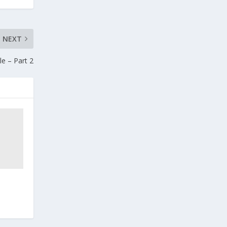
NEXT
e – Part 2