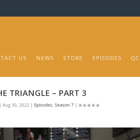
TACT US
NEWS
STORE
EPISODES
QC
E TRIANGLE – PART 3
|
Aug 30, 2022
|
Episodes
,
Season 7
|