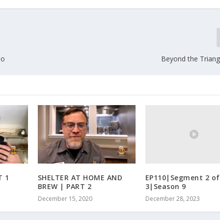
oo
Beyond the Triangl
EP110|Segment 2 of
T 1
SHELTER AT HOME AND
3|Season 9
BREW | PART 2
December 28, 2023
December 15, 2020