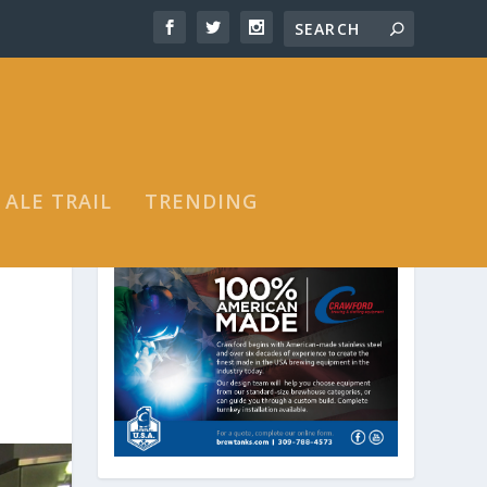
 ALE TRAIL
TRENDING