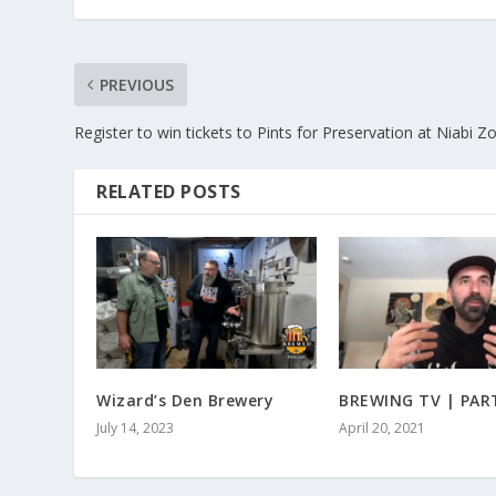
PREVIOUS
Register to win tickets to Pints for Preservation at Niabi Z
RELATED POSTS
Wizard’s Den Brewery
BREWING TV | PAR
July 14, 2023
April 20, 2021