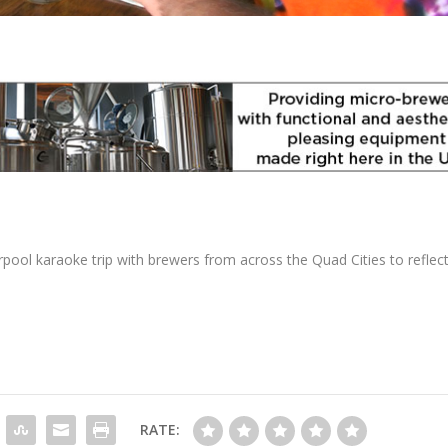
pool karaoke trip with brewers from across the Quad Cities to reflec
RATE: