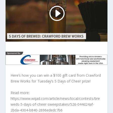
Here’s how you can win a $100 gift card from Crawford
Brew Works for Tuesday’s 5 Days of Cheer prize!
Read more:
https://www.wqad.com/article/news/local/contests/bre
weds-5-days-of-cheer-sweepstakes/526-044d24af-
2bda-4304-b840-2696ededc7b6