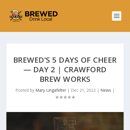
BREWED’S 5 DAYS OF CHEER
— DAY 2 | CRAWFORD
BREW WORKS
Posted by
Mary Lingafelter
|
Dec 21, 2022
|
News
|