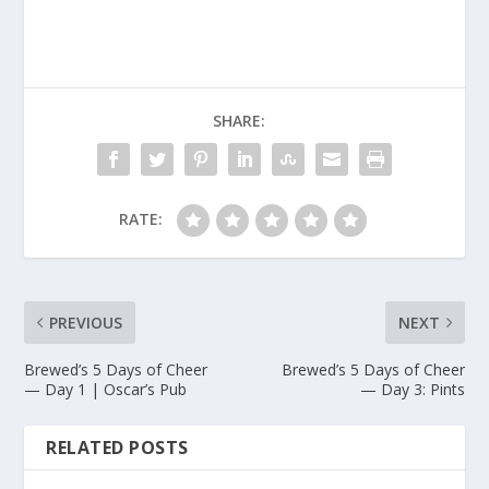
SHARE:
RATE:
PREVIOUS
NEXT
Brewed’s 5 Days of Cheer
Brewed’s 5 Days of Cheer
— Day 1 | Oscar’s Pub
— Day 3: Pints
RELATED POSTS