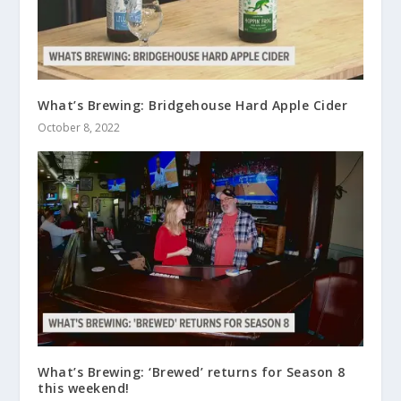
What’s Brewing: Bridgehouse Hard Apple Cider
October 8, 2022
What’s Brewing: ‘Brewed’ returns for Season 8
this weekend!