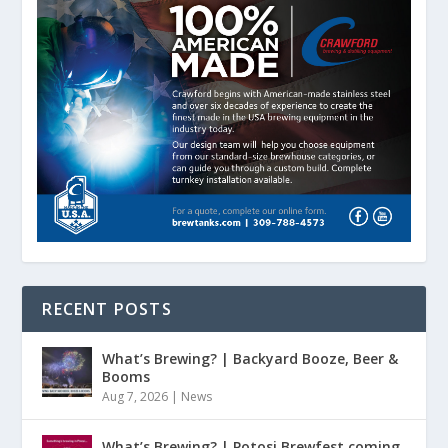
RECENT POSTS
What’s Brewing? | Backyard Booze, Beer &
Booms
Aug 7, 2026
|
News
What’s Brewing? | Potosi Brewfest coming