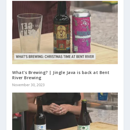
What’s Brewing? | Jingle Java is back at Bent
River Brewing
November 30, 2023