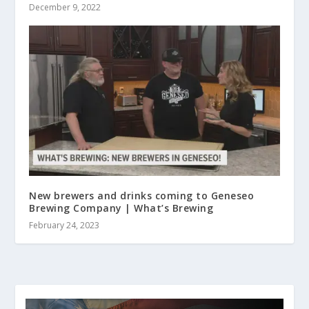
December 9, 2022
New brewers and drinks coming to Geneseo
Brewing Company | What’s Brewing
February 24, 2023