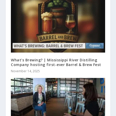
What’s Brewing? | Mississippi River Distilling
Company hosting first-ever Barrel & Brew Fest
November 14, 2025