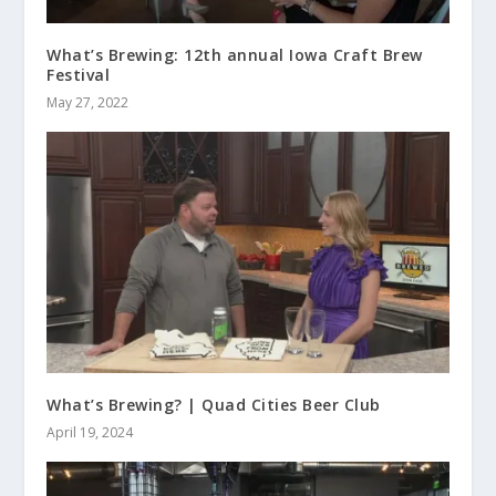
What’s Brewing: 12th annual Iowa Craft Brew
Festival
May 27, 2022
What’s Brewing? | Quad Cities Beer Club
April 19, 2024