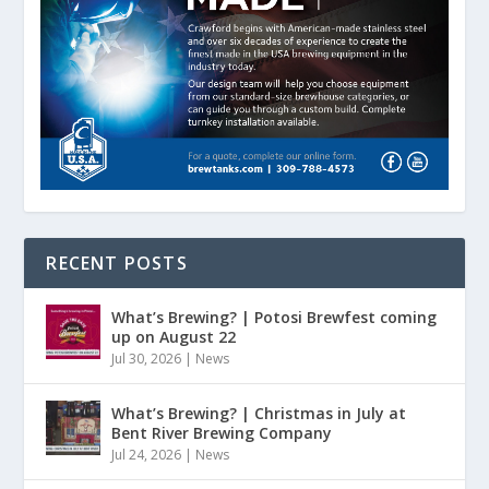
RECENT POSTS
What’s Brewing? | Potosi Brewfest coming
up on August 22
Jul 30, 2026
|
News
What’s Brewing? | Christmas in July at
Bent River Brewing Company
Jul 24, 2026
|
News