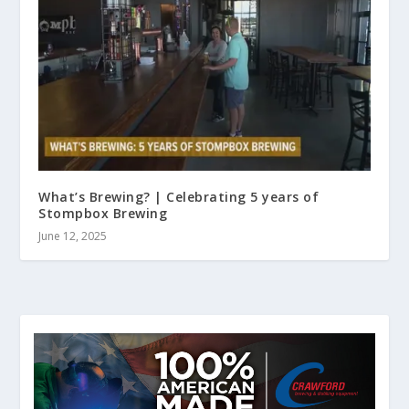
What’s Brewing? | Celebrating 5 years of
Stompbox Brewing
June 12, 2025