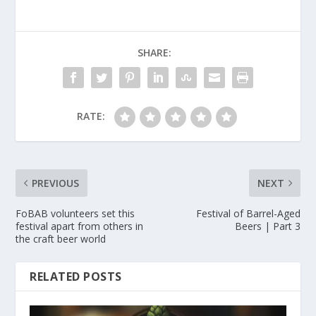
SHARE:
RATE:
PREVIOUS
NEXT
FoBAB volunteers set this
Festival of Barrel-Aged
festival apart from others in
Beers | Part 3
the craft beer world
RELATED POSTS