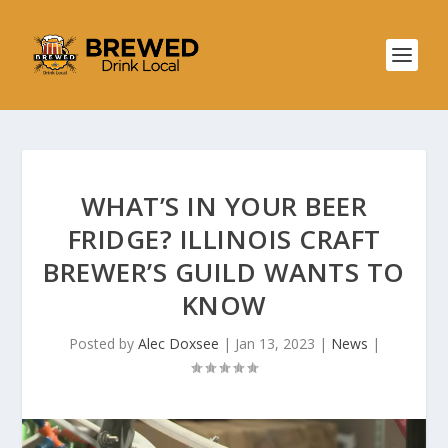
WHAT’S IN YOUR BEER
FRIDGE? ILLINOIS CRAFT
BREWER’S GUILD WANTS TO
KNOW
Posted by
Alec Doxsee
|
Jan 13, 2023
|
News
|