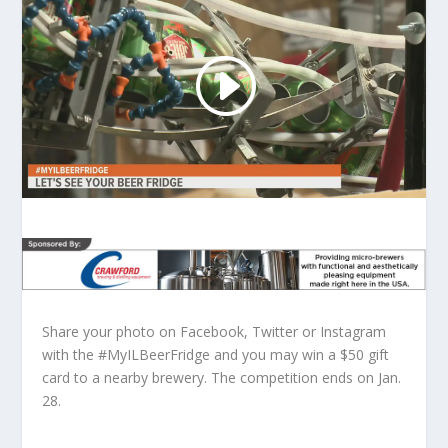
Share your photo on Facebook, Twitter or Instagram
with the #MyILBeerFridge and you may win a $50 gift
card to a nearby brewery. The competition ends on Jan.
28.