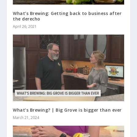
What’s Brewing: Getting back to business after
the derecho
April 26, 2021
What’s Brewing? | Big Grove is bigger than ever
March 21, 2024