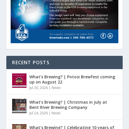
RECENT POSTS
What’s Brewing? | Potosi Brewfest coming
up on August 22
Jul 30, 2026
|
News
What’s Brewing? | Christmas in July at
Bent River Brewing Company
Jul 24, 2026
|
News
What’s Brewing? | Celebrating 10 years of