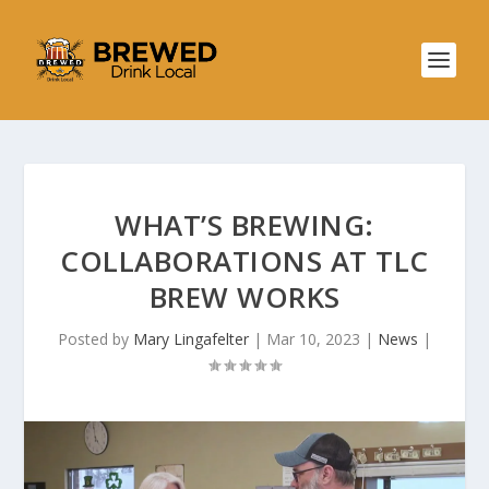
WHAT’S BREWING:
COLLABORATIONS AT TLC
BREW WORKS
Posted by
Mary Lingafelter
|
Mar 10, 2023
|
News
|