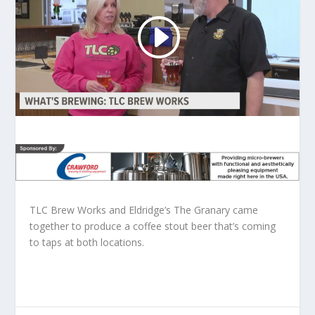
TLC Brew Works and Eldridge’s The Granary came
together to produce a coffee stout beer that’s coming
to taps at both locations.