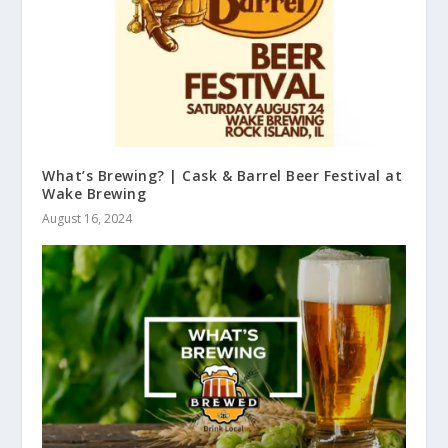
What’s Brewing? | Cask & Barrel Beer Festival at
Wake Brewing
August 16, 2024