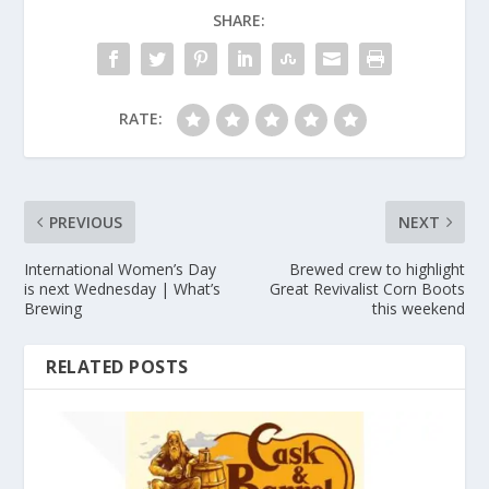
SHARE:
RATE:
PREVIOUS
NEXT
International Women’s Day
Brewed crew to highlight
is next Wednesday | What’s
Great Revivalist Corn Boots
Brewing
this weekend
RELATED POSTS