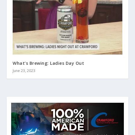
What’s Brewing: Ladies Day Out
June 23, 2023