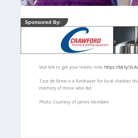
Visit link to get your tickets now:
https://bit.ly/3L
Tour de Brew is a fundraiser for local charities th
memory of those who did.
Photo Courtesy of James McAdam