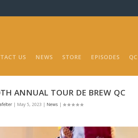
TACT US
NEWS
STORE
EPISODES
QC
0TH ANNUAL TOUR DE BREW QC
felter
|
May 5, 2023
|
News
|