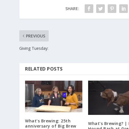
SHARE:
PREVIOUS
Giving Tuesday:
RELATED POSTS
What’s Brewing: 25th
What’s Brewing? |
anniversary of Big Brew
Hound Bash at Gre