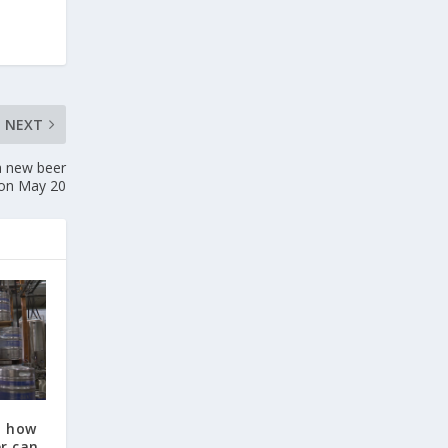
NEXT
a new beer
 on May 20
t how
r can