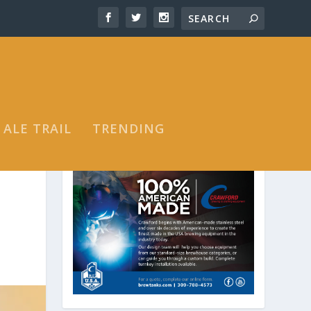
 ALE TRAIL
TRENDING