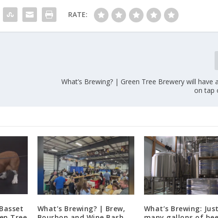
RATE:
What’s Brewing? | Green Tree Brewery will have 
on tap
 Basset
What’s Brewing? | Brew,
What’s Brewing: Jus
en Tree
Bourbon and Wine Bash
many gallons of bee