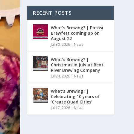
RECENT POSTS
What’s Brewing? | Potosi
Brewfest coming up on
August 22
Jul 30, 2026
|
News
What’s Brewing? |
Christmas in July at Bent
River Brewing Company
Jul 24, 2026
|
News
What’s Brewing? |
Celebrating 10 years of
‘Create Quad Cities’
Jul 17, 2026
|
News