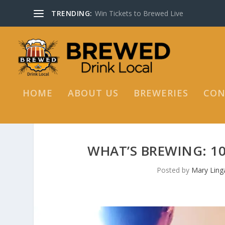
TRENDING:
Win Tickets to Brewed Live
HOME
ABOUT US
BREWERIES
CON
WHAT’S BREWING: 1
Posted by
Mary Linga