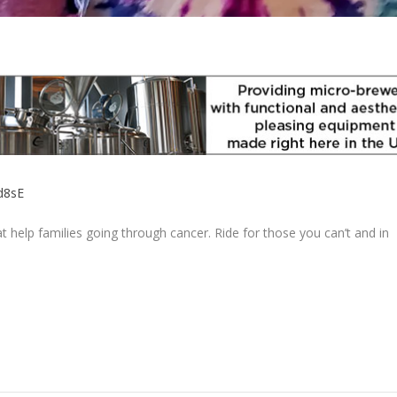
Ad8sE
at help families going through cancer. Ride for those you can’t and in