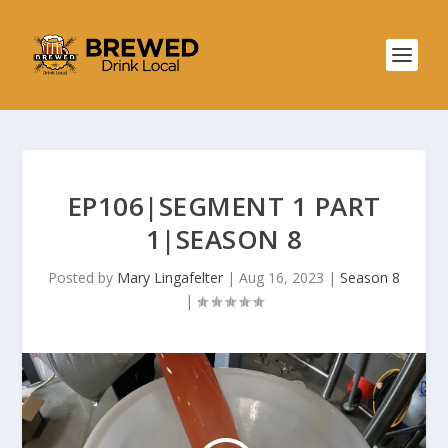
EP106|SEGMENT 1 PART
1|SEASON 8
Posted by
Mary Lingafelter
|
Aug 16, 2023
|
Season 8
|