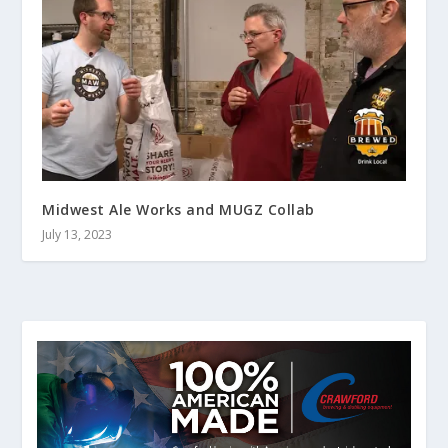
Midwest Ale Works and MUGZ Collab
July 13, 2023