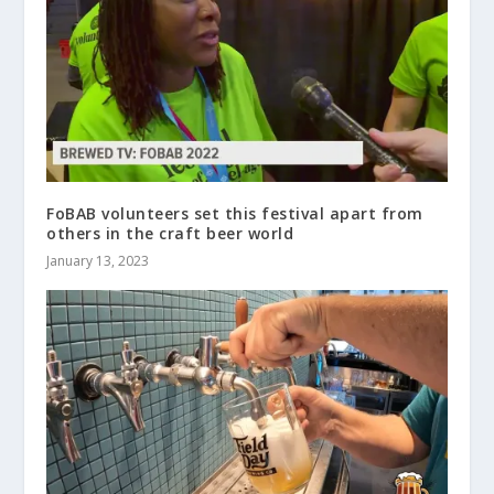
FoBAB volunteers set this festival apart from
others in the craft beer world
January 13, 2023