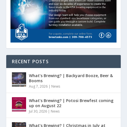
RECENT POSTS
What’s Brewing? | Backyard Booze, Beer &
Booms
Aug 7, 2026
|
News
What’s Brewing? | Potosi Brewfest coming
up on August 22
Jul 30, 2026
|
News
What’s Brewing? | Christmas in July at