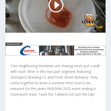
Two neighboring breweries are sharing more just a wall
with each other in this two part segment featuring
Stompbox Brewing Co and Front Street Brewery. They
came together to brew a summer time sour to be
released for this years RABGRAI 2023 event ending in
Davenport Iowa. Taste the Tailwind not Just the Dip!