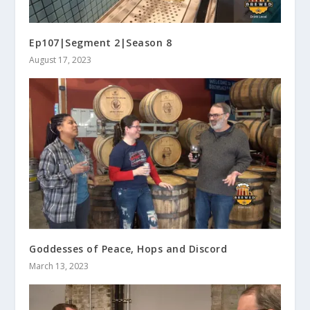
Ep107|Segment 2|Season 8
August 17, 2023
Goddesses of Peace, Hops and Discord
March 13, 2023