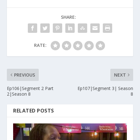
SHARE:
RATE:
PREVIOUS
NEXT
Ep106|Segment 2 Part
Ep107|Segment 3| Season
2|Season 8
8
RELATED POSTS