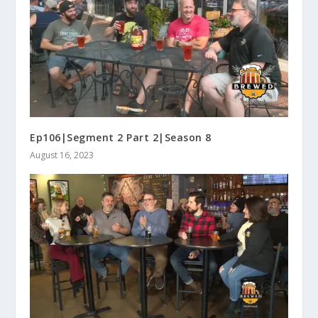
Ep106|Segment 2 Part 2|Season 8
August 16, 2023