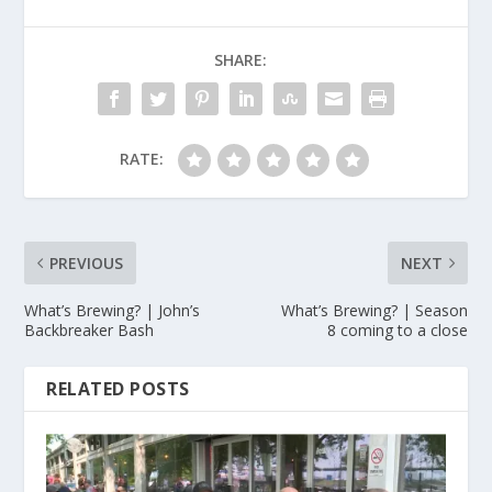
SHARE:
RATE:
PREVIOUS
NEXT
What’s Brewing? | John’s
What’s Brewing? | Season
Backbreaker Bash
8 coming to a close
RELATED POSTS