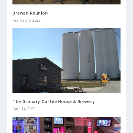
Brewed Reunion
February 6, 2023
The Granary Coffee House & Brewery
April 14, 2023