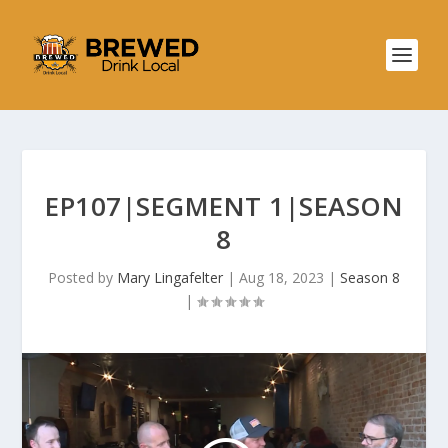
EP107|SEGMENT 1|SEASON
8
Posted by
Mary Lingafelter
|
Aug 18, 2023
|
Season 8
|