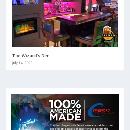
The Wizard’s Den
July 14, 2023