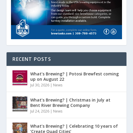
RECENT POSTS
What’s Brewing? | Potosi Brewfest coming
up on August 22
Jul 30, 2026
|
News
What’s Brewing? | Christmas in July at
Bent River Brewing Company
Jul 24, 2026
|
News
What’s Brewing? | Celebrating 10 years of
‘Create Quad Cities’