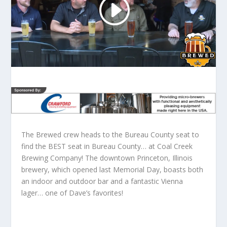
The Brewed crew heads to the Bureau County seat to
find the BEST seat in Bureau County… at Coal Creek
Brewing Company! The downtown Princeton, Illinois
brewery, which opened last Memorial Day, boasts both
an indoor and outdoor bar and a fantastic Vienna
lager… one of Dave’s favorites!