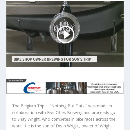
The Belgium Tripel, “Nothing But Flats,” was made in
collaboration with Five Cities Brewing and proceeds go
to Shay Wright, who competes in bike races across the
world. He is the son of Dean Wright, owner of Wright