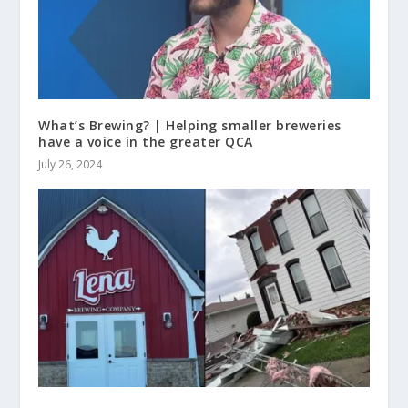
What’s Brewing? | Helping smaller breweries
have a voice in the greater QCA
July 26, 2024