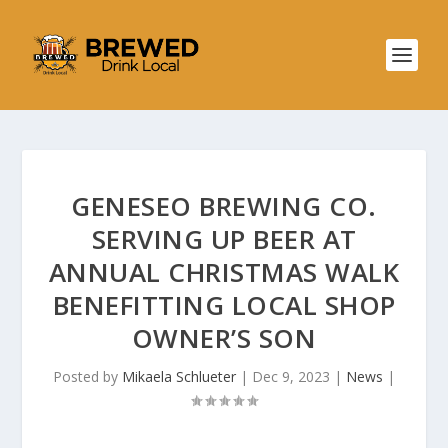
GENESEO BREWING CO.
SERVING UP BEER AT
ANNUAL CHRISTMAS WALK
BENEFITTING LOCAL SHOP
OWNER’S SON
Posted by
Mikaela Schlueter
|
Dec 9, 2023
|
News
|