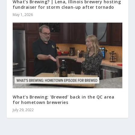
What’s Brewing? | Lena, Illinois brewery hosting
fundraiser for storm clean-up after tornado
May 1, 2026
What’s Brewing: ‘Brewed’ back in the QC area
for hometown breweries
July 29, 2022