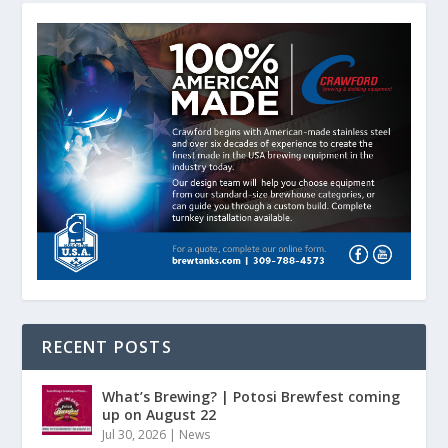
RECENT POSTS
What’s Brewing? | Potosi Brewfest coming
up on August 22
Jul 30, 2026
|
News