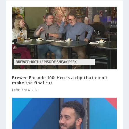
Brewed Episode 100: Here’s a clip that didn’t
make the final cut
February 4, 2023