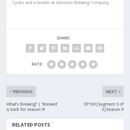
Cycles and a brewer at Geneseo Brewing Company.
SHARE:
RATE:
PREVIOUS
NEXT
What’s Brewing? | ‘Brewed’
EP109|Segment 3 of
is back for season 9!
3|Season 9
RELATED POSTS