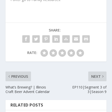
SHARE:
RATE:
PREVIOUS
NEXT
What’s Brewing? | Illinois
EP110|Segment 3 of
Craft Beer Advent Calendar
3|Season 9
RELATED POSTS