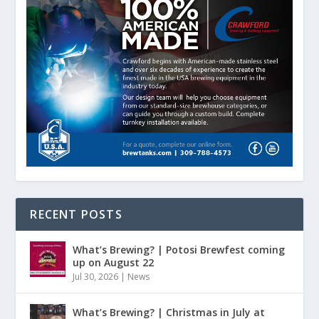
RECENT POSTS
What’s Brewing? | Potosi Brewfest coming
up on August 22
Jul 30, 2026
|
News
What’s Brewing? | Christmas in July at