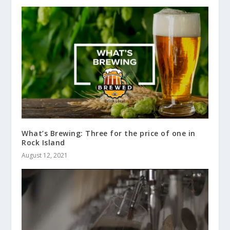
What’s Brewing: Three for the price of one in
Rock Island
August 12, 2021