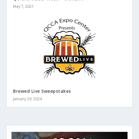
May 7, 2021
Brewed Live Sweepstakes
January 29, 2024