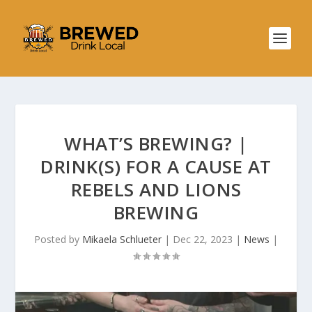
WHAT’S BREWING? |
DRINK(S) FOR A CAUSE AT
REBELS AND LIONS
BREWING
Posted by
Mikaela Schlueter
|
Dec 22, 2023
|
News
|