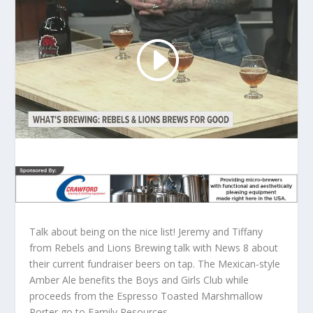
Talk about being on the nice list! Jeremy and Tiffany
from Rebels and Lions Brewing talk with News 8 about
their current fundraiser beers on tap. The Mexican-style
Amber Ale benefits the Boys and Girls Club while
proceeds from the Espresso Toasted Marshmallow
Porter go to Family Resources.