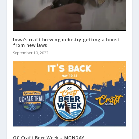
Iowa’s craft brewing industry getting a boost
from new laws
September 10, 2022
QC Craft Beer Week – MONDAY