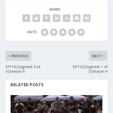
SHARE:
RATE:
PREVIOUS
NEXT
EP110|Segment 3 of
EP110|Segment 1 of
3|Season 9
3|Season 9
RELATED POSTS