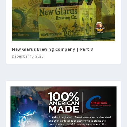
New Glarus Brewing Company | Part 3
December 15, 2020