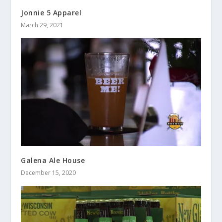
Jonnie 5 Apparel
March 29, 2021
Galena Ale House
December 15, 2020