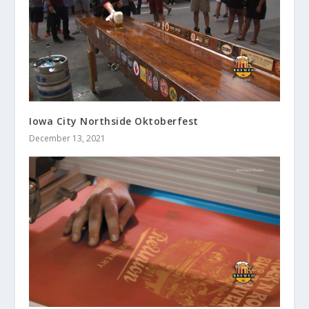
Iowa City Northside Oktoberfest
December 13, 2021