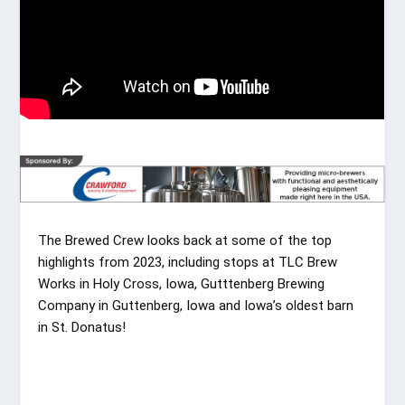
The Brewed Crew looks back at some of the top
highlights from 2023, including stops at TLC Brew
Works in Holy Cross, Iowa, Gutttenberg Brewing
Company in Guttenberg, Iowa and Iowa’s oldest barn
in St. Donatus!