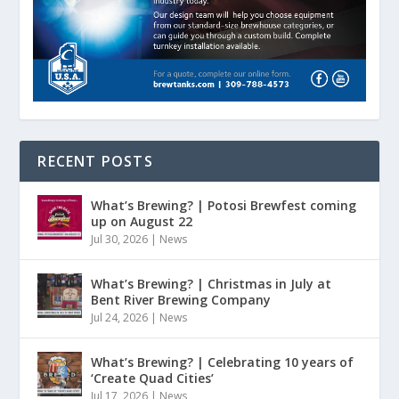
RECENT POSTS
What’s Brewing? | Potosi Brewfest coming
up on August 22
Jul 30, 2026
|
News
What’s Brewing? | Christmas in July at
Bent River Brewing Company
Jul 24, 2026
|
News
What’s Brewing? | Celebrating 10 years of
‘Create Quad Cities’
Jul 17, 2026
|
News