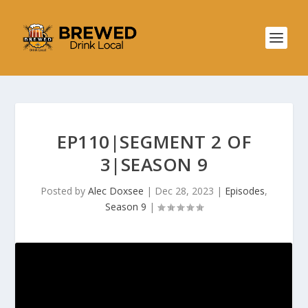
EP110|SEGMENT 2 OF
3|SEASON 9
Posted by
Alec Doxsee
|
Dec 28, 2023
|
Episodes
,
Season 9
|