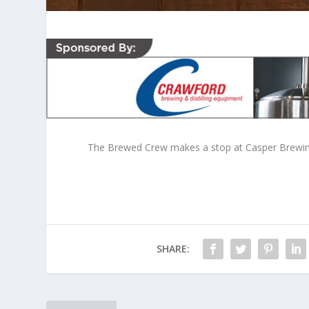
The Brewed Crew makes a stop at Casper Brewing 
SHARE: