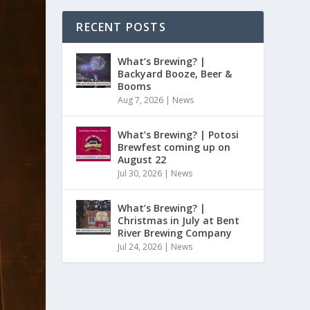
RECENT POSTS
What’s Brewing? |
Backyard Booze, Beer &
Booms
Aug 7, 2026
|
News
What’s Brewing? | Potosi
Brewfest coming up on
August 22
Jul 30, 2026
|
News
What’s Brewing? |
Christmas in July at Bent
River Brewing Company
Jul 24, 2026
|
News