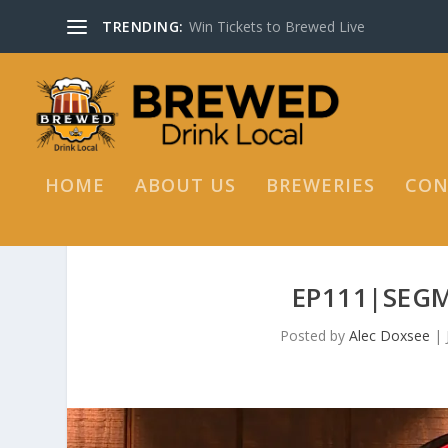
TRENDING:
Win Tickets to Brewed Live
HOME
ABOUT US
BREWERIES
CON
EP111|SEGM
Posted by
Alec Doxsee
|