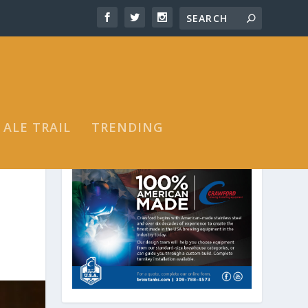
 ALE TRAIL
TRENDING