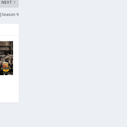
NEXT
|Season 9