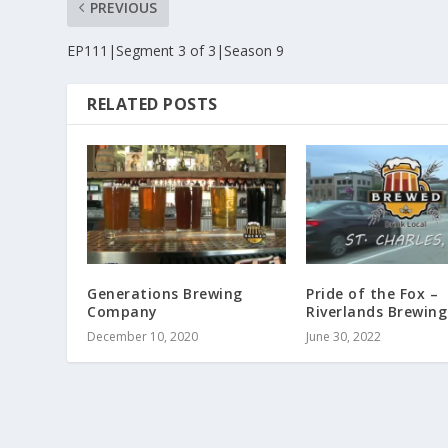
PREVIOUS
EP111|Segment 3 of 3|Season 9
RELATED POSTS
Generations Brewing
Pride of the Fox –
Company
Riverlands Brewing
December 10, 2020
June 30, 2022