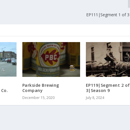
EP111|Segment 1 of 3
Parkside Brewing
EP119|Segment 2 of
 Co.
Company
3|Season 9
December 15, 2020
July 8, 2024