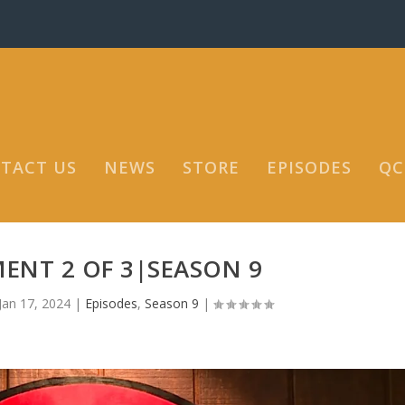
TACT US
NEWS
STORE
EPISODES
QC
ENT 2 OF 3|SEASON 9
Jan 17, 2024
|
Episodes
,
Season 9
|