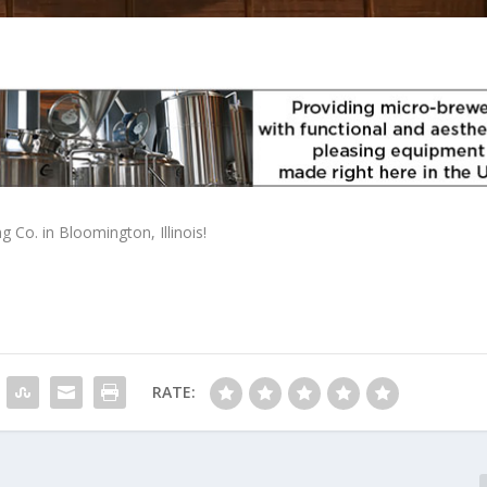
Co. in Bloomington, Illinois!
RATE: