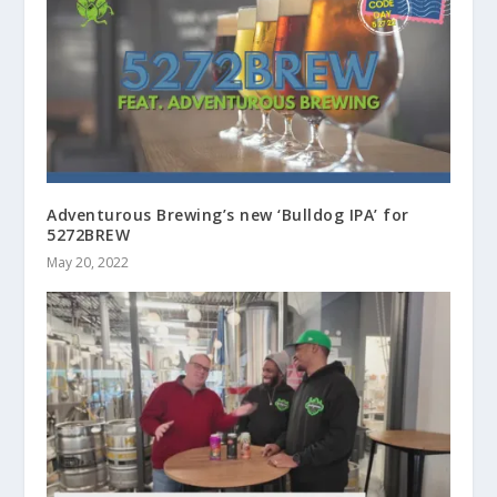
Adventurous Brewing’s new ‘Bulldog IPA’ for
5272BREW
May 20, 2022