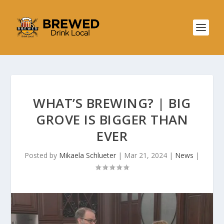
WHAT’S BREWING? | BIG
GROVE IS BIGGER THAN
EVER
Posted by
Mikaela Schlueter
|
Mar 21, 2024
|
News
|