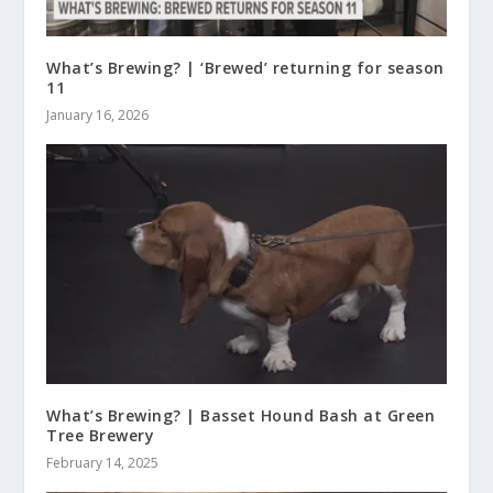
What’s Brewing? | ‘Brewed’ returning for season
11
January 16, 2026
What’s Brewing? | Basset Hound Bash at Green
Tree Brewery
February 14, 2025