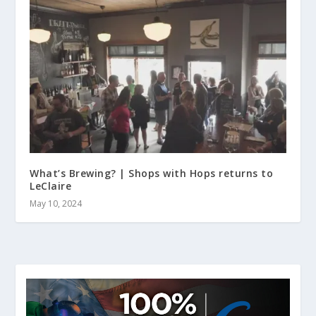
What’s Brewing? | Shops with Hops returns to
LeClaire
May 10, 2024