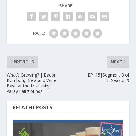
SHARE:
RATE:
PREVIOUS
NEXT
What’s Brewing? | Bacon,
EP115|Segment 3 of
Bourbon, Brew and Wine
3|Season 9
Bash at the Mississippi
Valley Fairgrounds
RELATED POSTS