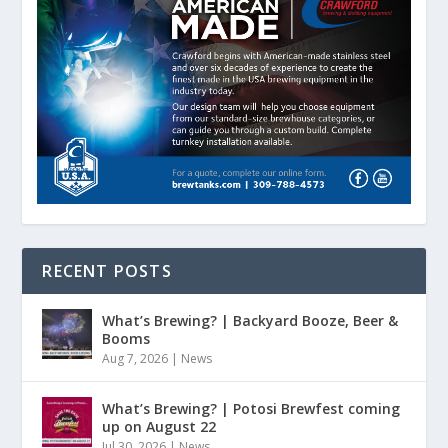
RECENT POSTS
What’s Brewing? | Backyard Booze, Beer &
Booms
Aug 7, 2026
|
News
What’s Brewing? | Potosi Brewfest coming
up on August 22
Jul 30, 2026
|
News