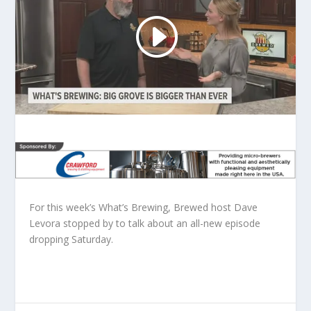
For this week’s What’s Brewing, Brewed host Dave
Levora stopped by to talk about an all-new episode
dropping Saturday.