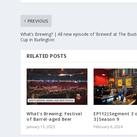
PREVIOUS
What’s Brewing? | All new episode of ‘Brewed’ at The Bus
Cup in Burlington
RELATED POSTS
What’s Brewing: Festival
EP112|Segment 3 
of Barrel-aged Beer
3|Season 9
January 13, 2023
February 6, 2024