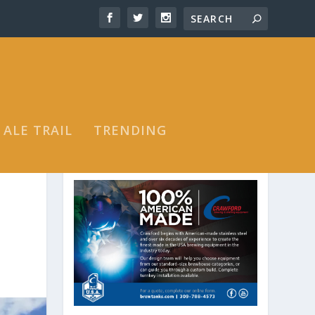
 ALE TRAIL
TRENDING