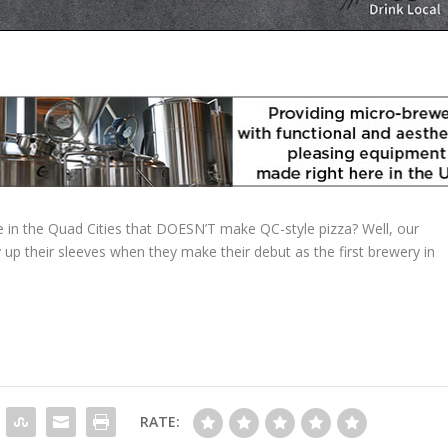
 in the Quad Cities that DOESN’T make QC-style pizza? Well, our
up their sleeves when they make their debut as the first brewery in
RATE: