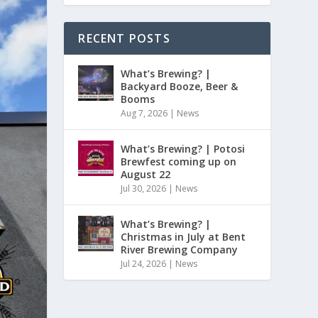
RECENT POSTS
What’s Brewing? |
Backyard Booze, Beer &
Booms
Aug 7, 2026
|
News
What’s Brewing? | Potosi
Brewfest coming up on
August 22
Jul 30, 2026
|
News
What’s Brewing? |
Christmas in July at Bent
River Brewing Company
Jul 24, 2026
|
News