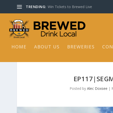
TRENDING:
Win Tickets to Brewed Live
HOME
ABOUT US
BREWERIES
CON
EP117|SEGM
Posted by
Alec Doxsee
|