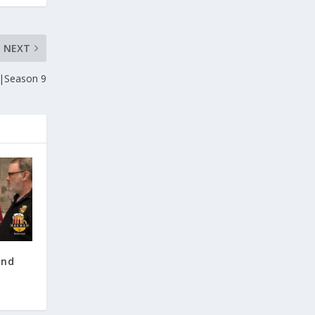
NEXT
|Season 9
and