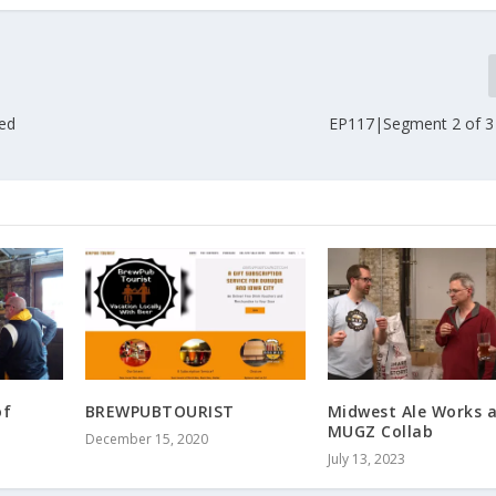
ted
EP117|Segment 2 of 3
of
BREWPUBTOURIST
Midwest Ale Works 
MUGZ Collab
December 15, 2020
July 13, 2023