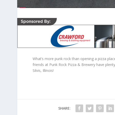
What’s more punk rock than opening a pizza place
friends at Punk Rock Pizza & Brewery have plenty 
Silvis, Illinois!
SHARE: