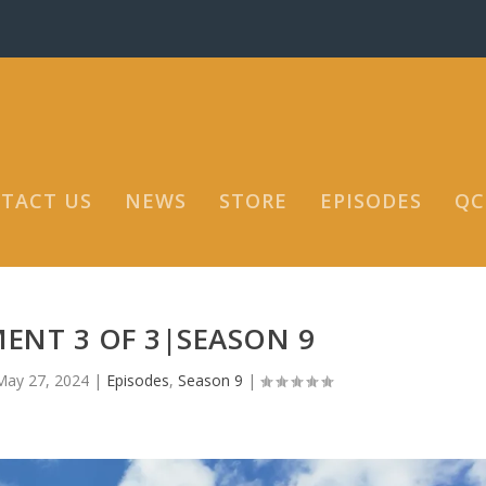
TACT US
NEWS
STORE
EPISODES
QC
ENT 3 OF 3|SEASON 9
May 27, 2024
|
Episodes
,
Season 9
|