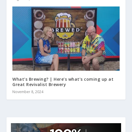
What’s Brewing? | Here’s what’s coming up at
Great Revivalist Brewery
November 8, 2024