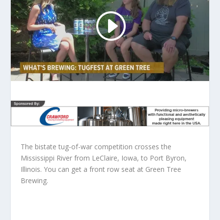
The bistate tug-of-war competition crosses the
Mississippi River from LeClaire, Iowa, to Port Byron,
Illinois. You can get a front row seat at Green Tree
Brewing.