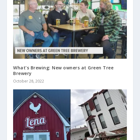
What’s Brewing: New owners at Green Tree
Brewery
October 28, 2022