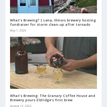
What’s Brewing? | Lena, Illinois brewery hosting
fundraiser for storm clean-up after tornado
May 1, 2026
What’s Brewing: The Granary Coffee House and
Brewery pours Eldridge’s first brew
August 12, 2022