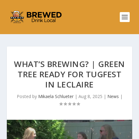
WHAT’S BREWING? | GREEN
TREE READY FOR TUGFEST
IN LECLAIRE
Posted by
Mikaela Schlueter
|
Aug 8, 2025
|
News
|