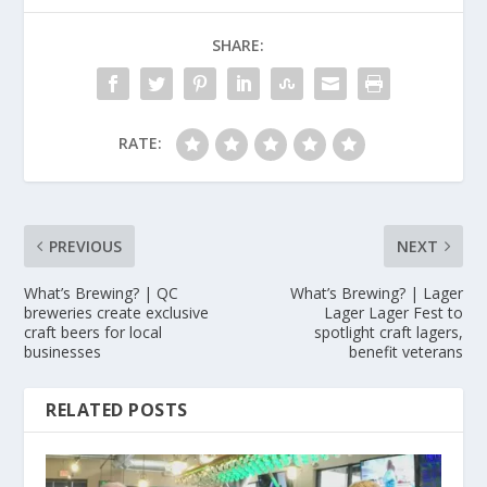
SHARE:
RATE:
PREVIOUS
NEXT
What’s Brewing? | QC
What’s Brewing? | Lager
breweries create exclusive
Lager Lager Fest to
craft beers for local
spotlight craft lagers,
businesses
benefit veterans
RELATED POSTS