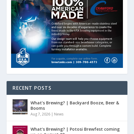
RECENT POSTS
What’s Brewing? | Backyard Booze, Beer &
Booms
Aug 7, 2026
|
News
What’s Brewing? | Potosi Brewfest coming