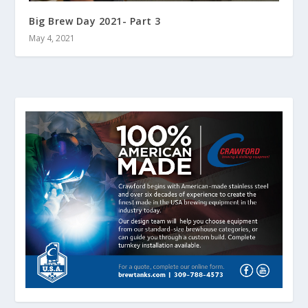
Big Brew Day 2021- Part 3
May 4, 2021