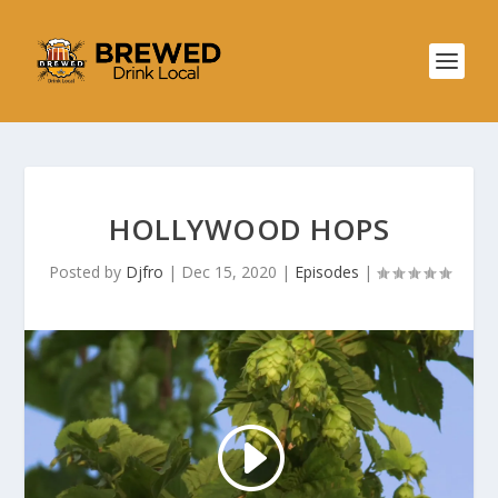
HOLLYWOOD HOPS
Posted by
Djfro
|
Dec 15, 2020
|
Episodes
|