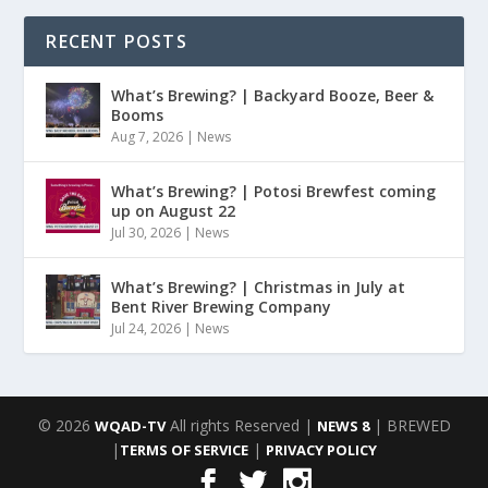
RECENT POSTS
What’s Brewing? | Backyard Booze, Beer &
Booms
Aug 7, 2026
|
News
What’s Brewing? | Potosi Brewfest coming
up on August 22
Jul 30, 2026
|
News
What’s Brewing? | Christmas in July at
Bent River Brewing Company
Jul 24, 2026
|
News
© 2026
All rights Reserved |
| BREWED
WQAD-TV
NEWS 8
|
|
TERMS OF SERVICE
PRIVACY POLICY