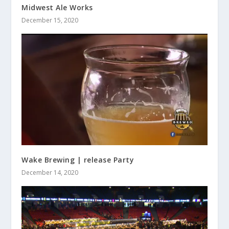
Midwest Ale Works
December 15, 2020
Wake Brewing | release Party
December 14, 2020