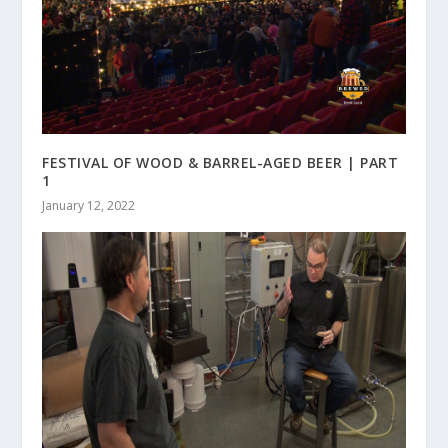
FESTIVAL OF WOOD & BARREL-AGED BEER | PART
1
January 12, 2022