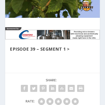
EPISODE 39 – SEGMENT 1 >
SHARE:
RATE: