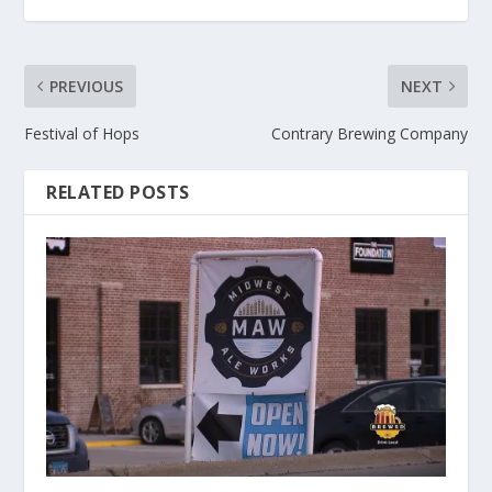
PREVIOUS
NEXT
Festival of Hops
Contrary Brewing Company
RELATED POSTS