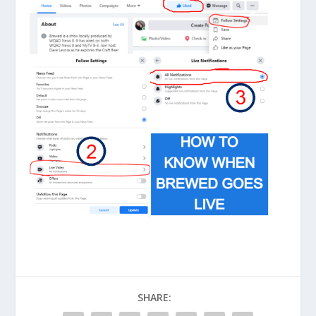
SHARE: