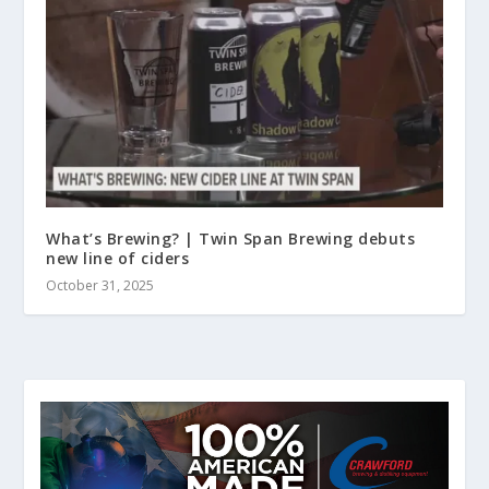
What’s Brewing? | Twin Span Brewing debuts
new line of ciders
October 31, 2025