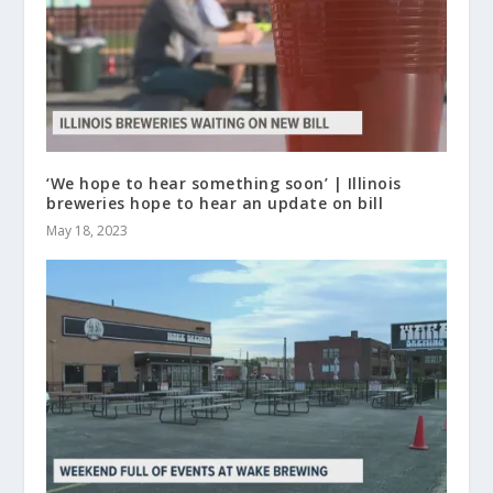
‘We hope to hear something soon’ | Illinois
breweries hope to hear an update on bill
May 18, 2023