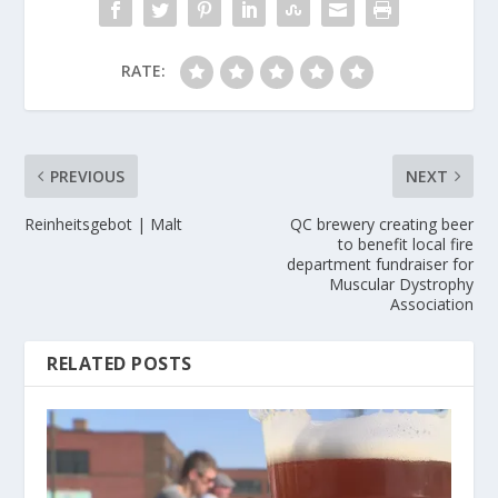
RATE:
PREVIOUS
NEXT
Reinheitsgebot | Malt
QC brewery creating beer
to benefit local fire
department fundraiser for
Muscular Dystrophy
Association
RELATED POSTS