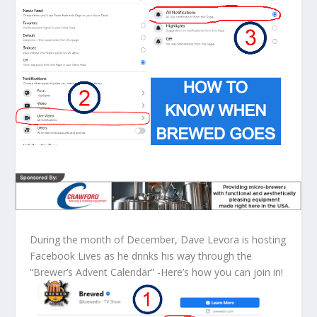
During the month of December, Dave Levora is hosting
Facebook Lives as he drinks his way through the
“Brewer’s Advent Calendar” -Here’s how you can join in!