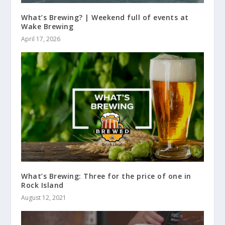
What’s Brewing? | Weekend full of events at
Wake Brewing
April 17, 2026
What’s Brewing: Three for the price of one in
Rock Island
August 12, 2021