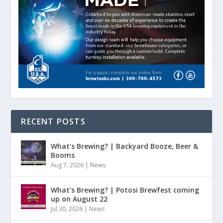
RECENT POSTS
What’s Brewing? | Backyard Booze, Beer &
Booms
Aug 7, 2026
|
News
What’s Brewing? | Potosi Brewfest coming
up on August 22
Jul 30, 2026
|
News