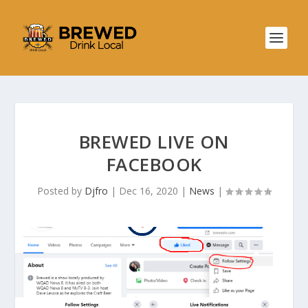
BREWED LIVE ON
FACEBOOK
Posted by
Djfro
|
Dec 16, 2020
|
News
|