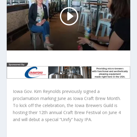
Iowa Gov. Kim Reynolds previously signed a
proclamation marking June as Iowa Craft Brew Month.
To kick off the celebration, the Iowa Brewers Guild is
hosting their 12th annual Craft Brew Festival on June 4
and will debut a special “Unify” hazy IPA.