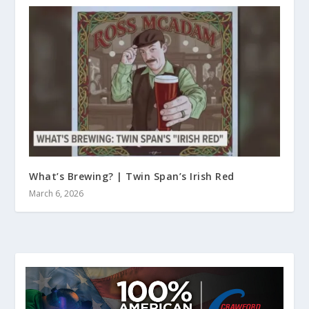
What’s Brewing? | Twin Span’s Irish Red
March 6, 2026