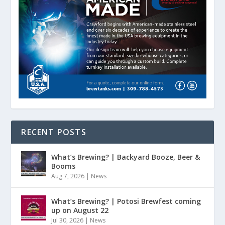
RECENT POSTS
What’s Brewing? | Backyard Booze, Beer &
Booms
Aug 7, 2026
|
News
What’s Brewing? | Potosi Brewfest coming
up on August 22
Jul 30, 2026
|
News