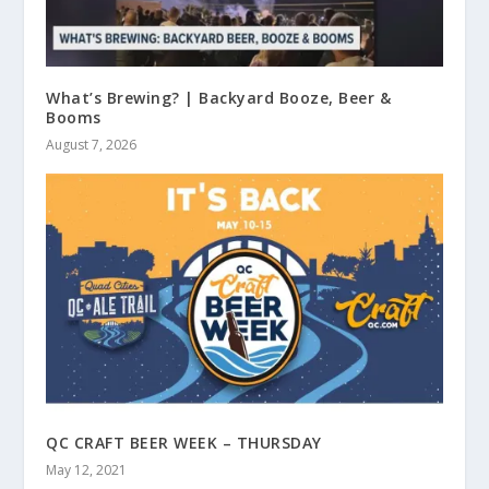
What’s Brewing? | Backyard Booze, Beer &
Booms
August 7, 2026
QC CRAFT BEER WEEK – THURSDAY
May 12, 2021