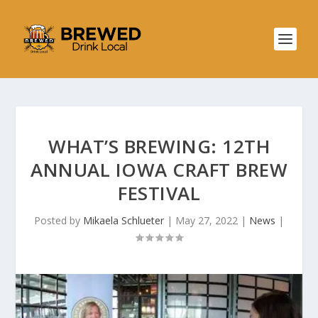
WHAT’S BREWING: 12TH
ANNUAL IOWA CRAFT BREW
FESTIVAL
Posted by
Mikaela Schlueter
|
May 27, 2022
|
News
|