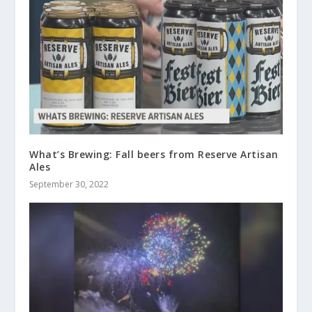
What’s Brewing: Fall beers from Reserve Artisan
Ales
September 30, 2022