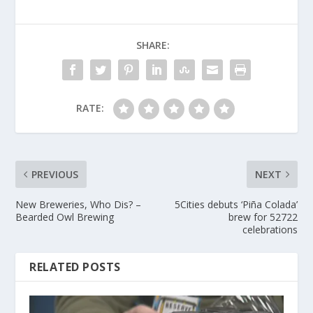
SHARE:
RATE:
PREVIOUS
NEXT
New Breweries, Who Dis? –
5Cities debuts ‘Piña Colada’
Bearded Owl Brewing
brew for 52722
celebrations
RELATED POSTS