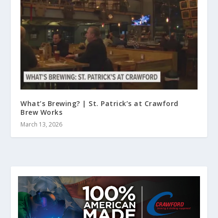
What’s Brewing? | St. Patrick’s at Crawford
Brew Works
March 13, 2026