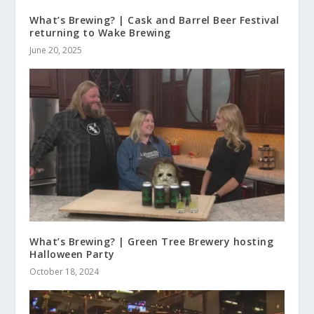
What’s Brewing? | Cask and Barrel Beer Festival
returning to Wake Brewing
June 20, 2025
What’s Brewing? | Green Tree Brewery hosting
Halloween Party
October 18, 2024