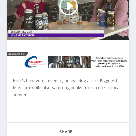
Here’s how you can enjoy an evening at the Figge Art
Museum while also sampling drinks from a dozen local
brewers.
SHARE: