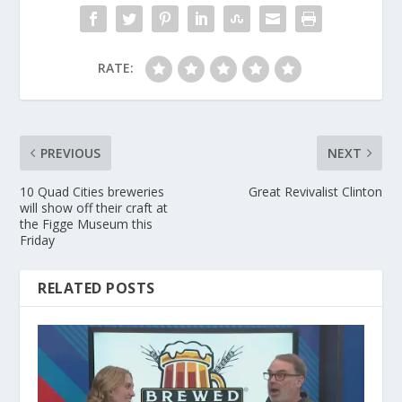
RATE:
PREVIOUS
NEXT
10 Quad Cities breweries
Great Revivalist Clinton
will show off their craft at
the Figge Museum this
Friday
RELATED POSTS