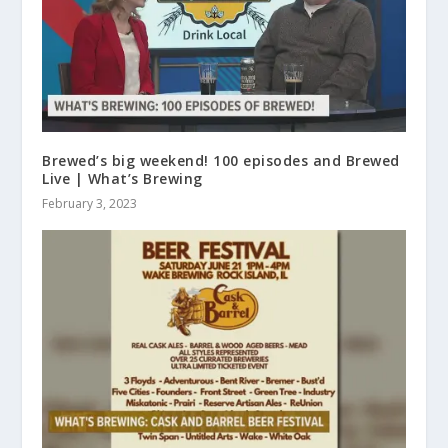
Brewed’s big weekend! 100 episodes and Brewed
Live | What’s Brewing
February 3, 2023