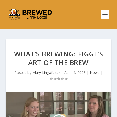
WHAT’S BREWING: FIGGE’S
ART OF THE BREW
Posted by
Mary Lingafelter
|
Apr 14, 2023
|
News
|