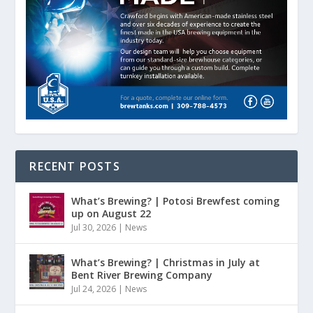
RECENT POSTS
What’s Brewing? | Potosi Brewfest coming
up on August 22
Jul 30, 2026
|
News
What’s Brewing? | Christmas in July at
Bent River Brewing Company
Jul 24, 2026
|
News